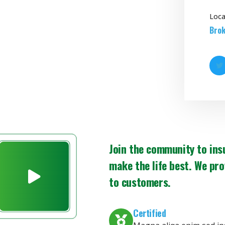
Loca
Brok
Join the community to ins
make the life best. We pro
to customers.
Certified