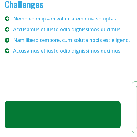
Challenges
Nemo enim ipsam voluptatem quia voluptas.
Accusamus et iusto odio dignissimos ducimus.
Nam libero tempore, cum soluta nobis est eligend.
Accusamus et iusto odio dignissimos ducimus.