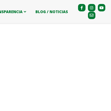
NSPARENCIA
BLOG / NOTICIAS