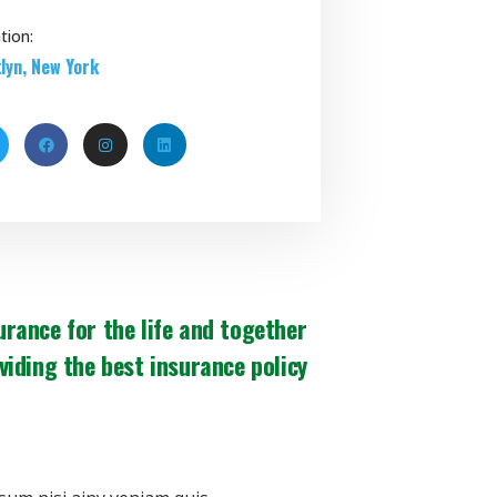
tion:
lyn, New York
urance for the life and together
viding the best insurance policy