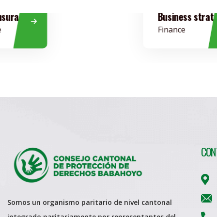
Business strategy
Finance
CON
Somos un organismo paritario de nivel cantonal
integrado paritariamente por representantes del