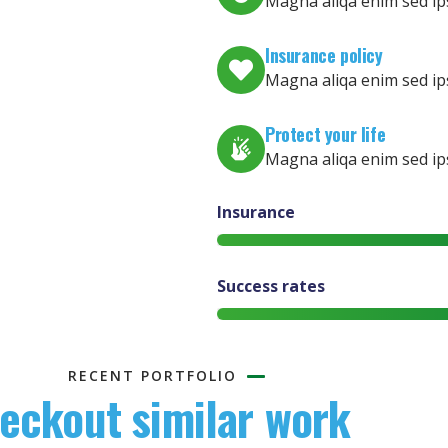
Magna aliqa enim sed ip
Insurance policy
Magna aliqa enim sed ip
Protect your life
Magna aliqa enim sed ip
Insurance
Success rates
RECENT PORTFOLIO
eckout similar work