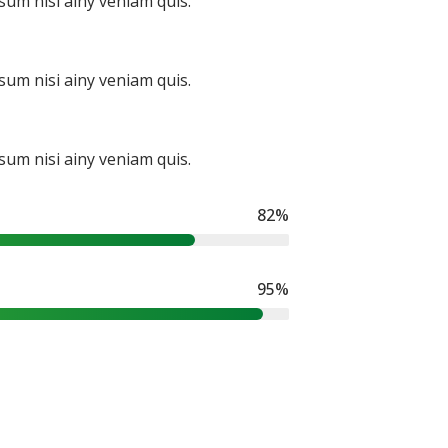
sum nisi ainy veniam quis.
sum nisi ainy veniam quis.
sum nisi ainy veniam quis.
82%
95%