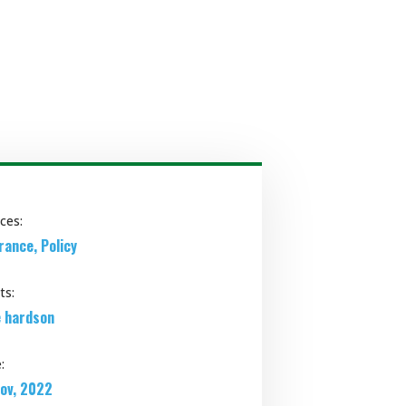
ices:
rance, Policy
ts:
 hardson
:
ov, 2022