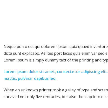
Neque porro est qui dolorem ipsum quia quaed inventore ve
dicta sunt explicabo. Aelltes port lacus quis enim var sed eff
Lorem Ipsum is simply dummy text of the printing and typ
Lorem ipsum dolor sit amet, consectetur adipiscing elit. 
mattis, pulvinar dapibus leo.
When an unknown printer took a galley of type and scramb
survived not only five centuries, but also the leap into ele