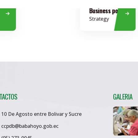
Business policy
Strategy
TACTOS
GALERIA
10 De Agosto entre Bolivar y Sucre
ccpdb@babahoyo.gob.ec