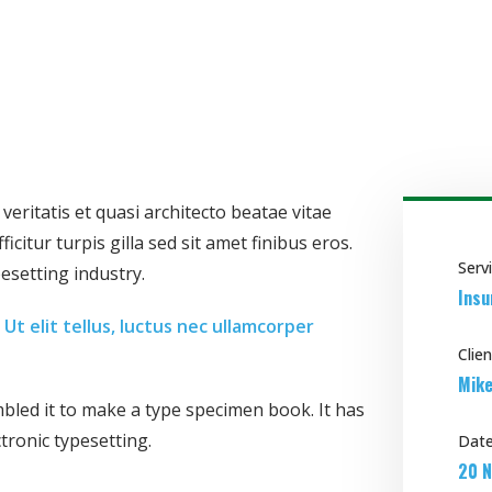
ritatis et quasi architecto beatae vitae
icitur turpis gilla sed sit amet finibus eros.
Serv
esetting industry.
Insu
Ut elit tellus, luctus nec ullamcorper
Clien
Mike
led it to make a type specimen book. It has
ctronic typesetting.
Date
20 N