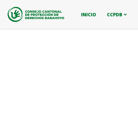
INICIO
CCPDB
Business strategy
Providing the best insurance policy to custom