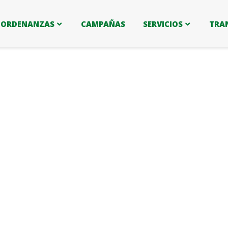
ORDENANZAS
CAMPAÑAS
SERVICIOS
TRA
ers.